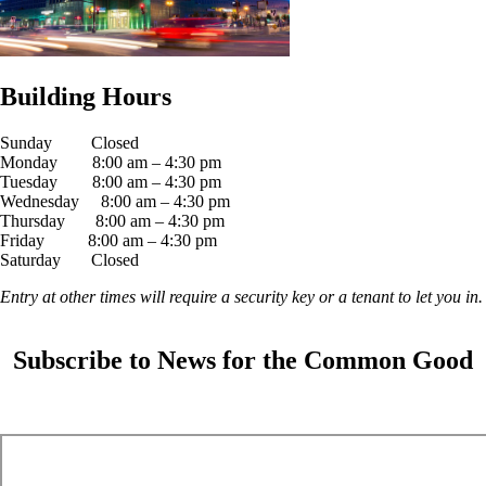
Building Hours
Sunday Closed
Monday 8:00 am – 4:30 pm
Tuesday 8:00 am – 4:30 pm
Wednesday 8:00 am – 4:30 pm
Thursday 8:00 am – 4:30 pm
Friday 8:00 am – 4:30 pm
Saturday Closed
Entry at other times will require a security key or a tenant to let you in.
Subscribe to News for the Common Good