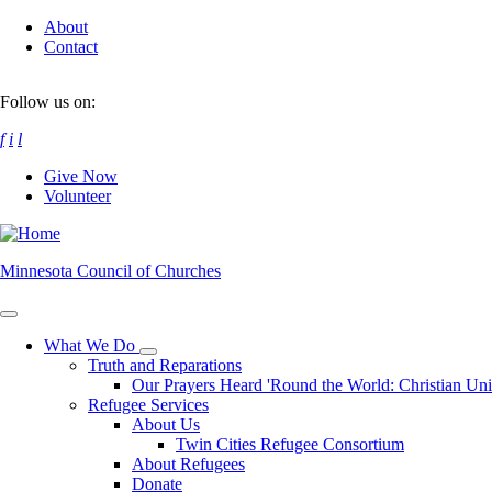
Skip
About
to
Contact
main
content
Follow us on:
f
i
l
Give Now
Volunteer
Minnesota Council of Churches
What We Do
Toggle
Truth and Reparations
submenu
Our Prayers Heard 'Round the World: Christian Un
Refugee Services
About Us
Twin Cities Refugee Consortium
About Refugees
Donate