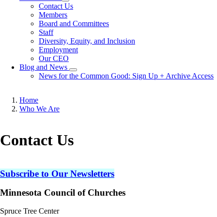
Toggle
Contact Us
submenu
Members
Board and Committees
Staff
Diversity, Equity, and Inclusion
Employment
Our CEO
Blog and News
Toggle
News for the Common Good: Sign Up + Archive Access
submenu
Home
Who We Are
Breadcrumb
Contact Us
Subscribe to Our Newsletters
Minnesota Council of Churches
Spruce Tree Center