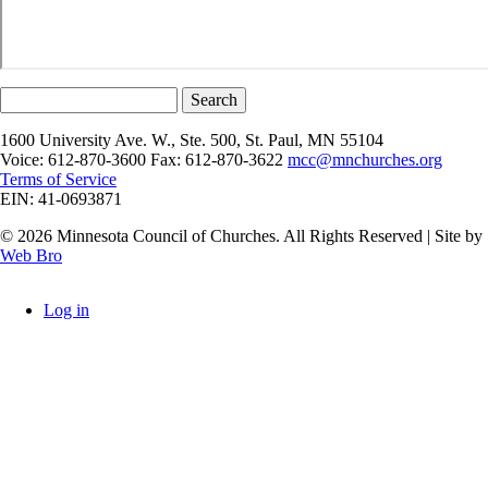
Search
1600 University Ave. W., Ste. 500, St. Paul, MN 55104
Voice: 612-870-3600 Fax: 612-870-3622
mcc@mnchurches.org
Terms of Service
EIN: 41-0693871
© 2026 Minnesota Council of Churches. All Rights Reserved | Site by
Web Bro
Log in