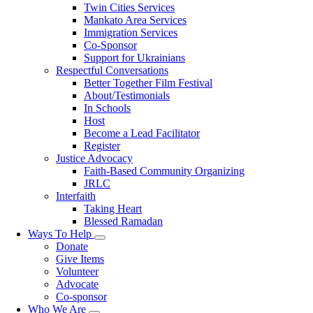
Twin Cities Services
Mankato Area Services
Immigration Services
Co-Sponsor
Support for Ukrainians
Respectful Conversations
Better Together Film Festival
About/Testimonials
In Schools
Host
Become a Lead Facilitator
Register
Justice Advocacy
Faith-Based Community Organizing
JRLC
Interfaith
Taking Heart
Blessed Ramadan
Ways To Help
Toggle
Donate
submenu
Give Items
Volunteer
Advocate
Co-sponsor
Who We Are