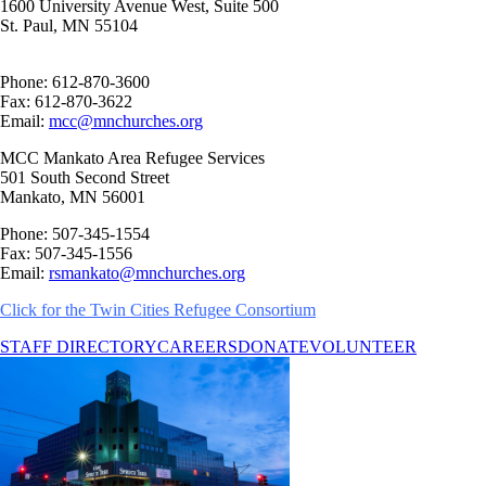
1600 University Avenue West, Suite 500
St. Paul, MN 55104
Phone: 612-870-3600
Fax: 612-870-3622
Email:
mcc@mnchurches.org
MCC Mankato Area Refugee Services
501 South Second Street
Mankato, MN 56001
Phone: 507-345-1554
Fax: 507-345-1556
Email:
rsmankato@mnchurches.org
Click for the
Twin Cities Refugee Consortium
STAFF DIRECTORY
CAREERS
DONATE
VOLUNTEER