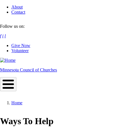
Skip
About
to
Contact
main
content
Follow us on:
f
i
l
Give Now
Volunteer
Minnesota Council of Churches
Home
Breadcrumb
Ways To Help