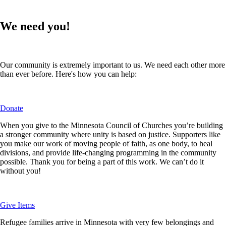
We need you!
Our community is extremely important to us. We need each other more
than ever before.
Here's how you can help:
Donate
When you give to the Minnesota Council of Churches you’re building
a stronger community where unity is based on justice. Supporters like
you make our work of moving people of faith, as one body, to heal
divisions, and provide life-changing programming in the community
possible. Thank you for being a part of this work. We can’t do it
without you!
Give Items
Refugee families arrive in Minnesota with very few belongings and