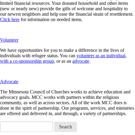
limited financial resources. Your donated household and other items
(new or nearly new) provide the gifts of welcome and hospitality to
our newest neighbors and help ease the financial strain of resettlement.
Click here
for information on needed items.
Volunteer
We have opportunities for you to make a difference in the lives of
individuals with refugee status. You can
volunteer as an individual
,
with a co-sponsorship group
, or as an
advocate
.
Advocate
The Minnesota Council of Churches works to achieve education and
advocacy goals. MCC works with partners within the religious
community, as well as across sectors. All of the work MCC does is
done in the spirit of partnership. Our programs, services, and ministries
are offered and delivered in, and through, a variety of partnerships.
Search