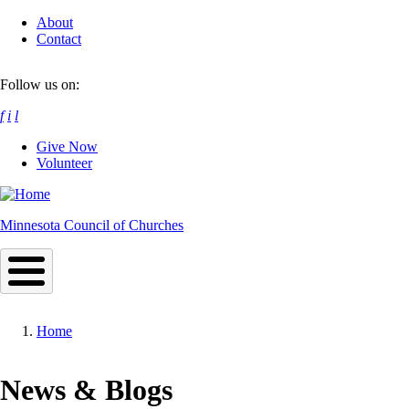
Skip
About
to
Contact
main
content
Follow us on:
f
i
l
Give Now
Volunteer
Minnesota Council of Churches
Home
Breadcrumb
News & Blogs