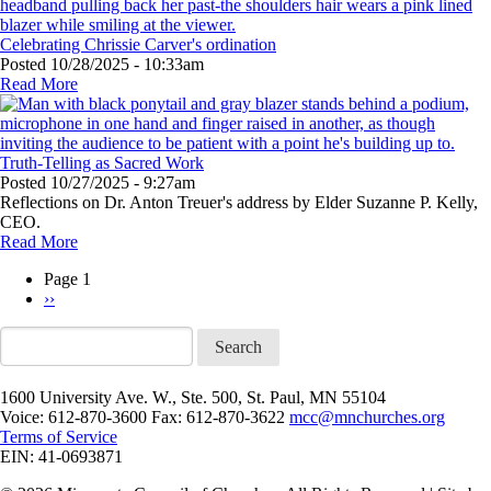
Celebrating Chrissie Carver's ordination
Posted
10/28/2025 - 10:33am
Read More
Truth-Telling as Sacred Work
Posted
10/27/2025 - 9:27am
Reflections on Dr. Anton Treuer's address by Elder Suzanne P. Kelly,
CEO.
Read More
Page 1
Next
››
Pagination
page
Search
1600 University Ave. W., Ste. 500, St. Paul, MN 55104
Voice: 612-870-3600 Fax: 612-870-3622
mcc@mnchurches.org
Terms of Service
EIN: 41-0693871