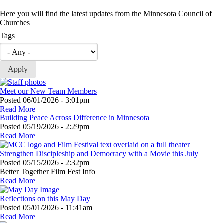
Here you will find the latest updates from the Minnesota Council of
Churches
Tags
Meet our New Team Members
Posted
06/01/2026 - 3:01pm
Read More
Building Peace Across Difference in Minnesota
Posted
05/19/2026 - 2:29pm
Read More
Strengthen Discipleship and Democracy with a Movie this July
Posted
05/15/2026 - 2:32pm
Better Together Film Fest Info
Read More
Reflections on this May Day
Posted
05/01/2026 - 11:41am
Read More