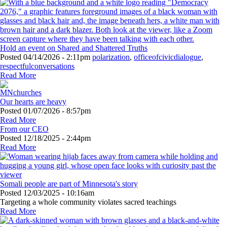
Hold an event on Shared and Shattered Truths
Posted
04/14/2026 - 2:11pm
polarization
,
officeofcivicdialogue
,
respectfulconversations
Read More
Our hearts are heavy
Posted
01/07/2026 - 8:57pm
Read More
From our CEO
Posted
12/18/2025 - 2:44pm
Read More
Somali people are part of Minnesota's story
Posted
12/03/2025 - 10:16am
Targeting a whole community violates sacred teachings
Read More