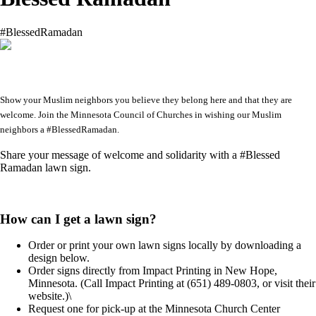
#BlessedRamadan
Show your Muslim neighbors you believe they belong here and that they are
welcome. Join the Minnesota Council of Churches in wishing our Muslim
neighbors a #BlessedRamadan.
Share your message of welcome and solidarity with a #Blessed
Ramadan lawn sign.
How can I get a lawn sign?
Order or print your own lawn signs locally by downloading a
design below.
Order signs directly from Impact Printing in New Hope,
Minnesota. (Call Impact Printing at (651) 489-0803, or visit their
website.)\
Request one for pick-up at the Minnesota Church Center