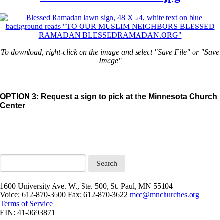
To download, right-click on the image and select "Save File" or "Save
Image"
OPTION 3: Request a sign to pick at the Minnesota Church
Center
Search
1600 University Ave. W., Ste. 500, St. Paul, MN 55104
Voice: 612-870-3600 Fax: 612-870-3622
mcc@mnchurches.org
Terms of Service
EIN: 41-0693871