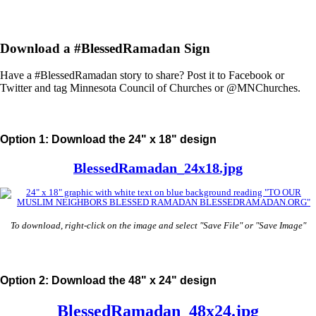
Download a #BlessedRamadan Sign
Have a #BlessedRamadan story to share? Post it to Facebook or
Twitter and tag Minnesota Council of Churches or @MNChurches.
Option 1: Download the 24" x 18" design
BlessedRamadan_24x18.jpg
To download, right-click on the image and select "Save File" or "Save Image"
Option 2: Download the 48" x 24" design
BlessedRamadan_48x24.jpg