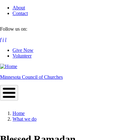
Skip
About
to
Contact
main
content
Follow us on:
f
i
l
Give Now
Volunteer
Minnesota Council of Churches
Home
What we do
Breadcrumb
Blessed Ramadan