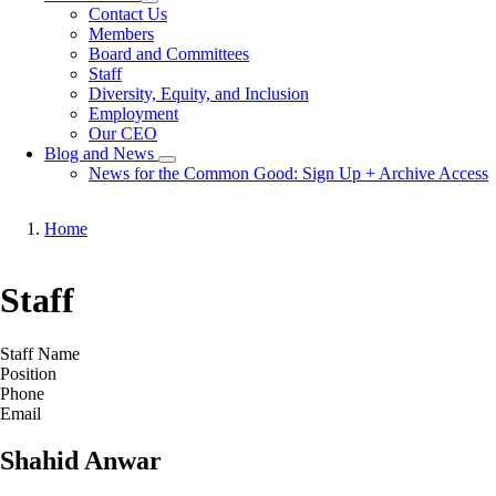
Toggle
Contact Us
submenu
Members
Board and Committees
Staff
Diversity, Equity, and Inclusion
Employment
Our CEO
Blog and News
Toggle
News for the Common Good: Sign Up + Archive Access
submenu
Home
Breadcrumb
Staff
Staff Name
Position
Phone
Email
Shahid Anwar