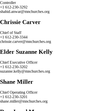
Controller
+1 612-230-3292
shahid.anwar@mnchurches.org
Chrissie Carver
Chief of Staff
+1 612-230-3344
chrissie.carver@mnchurches.org
Elder Suzanne Kelly
Chief Executive Officer
+1 612-230-3202
suzanne.kelly@mnchurches.org
Shane Miller
Chief Operating Officer
+1 612-230-3201
shane.miller@mnchurches.org