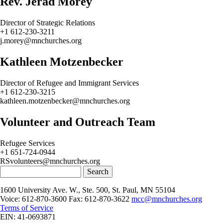
Rev. Jerad Morey
Director of Strategic Relations
+1 612-230-3211
j.morey@mnchurches.org
Kathleen Motzenbecker
Director of Refugee and Immigrant Services
+1 612-230-3215
kathleen.motzenbecker@mnchurches.org
Volunteer and Outreach Team
Refugee Services
+1 651-724-0944
RSvolunteers@mnchurches.org
Search
1600 University Ave. W., Ste. 500, St. Paul, MN 55104
Voice: 612-870-3600 Fax: 612-870-3622
mcc@mnchurches.org
Terms of Service
EIN: 41-0693871