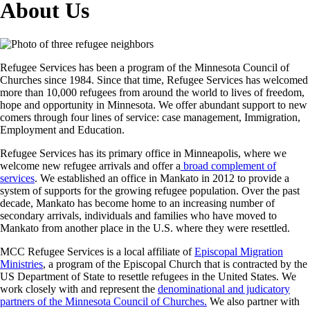
About Us
Refugee Services has been a program of the Minnesota Council of
Churches since 1984. Since that time, Refugee Services has welcomed
more than 10,000 refugees from around the world to lives of freedom,
hope and opportunity in Minnesota. We offer abundant support to new
comers through four lines of service: case management, Immigration,
Employment and Education.
Refugee Services has its primary office in Minneapolis, where we
welcome new refugee arrivals and offer a
broad complement of
services
. We established an office in Mankato in 2012 to provide a
system of supports for the growing refugee population. Over the past
decade, Mankato has become home to an increasing number of
secondary arrivals, individuals and families who have moved to
Mankato from another place in the U.S. where they were resettled.
MCC Refugee Services is a local affiliate of
Episcopal Migration
Ministries
, a program of the Episcopal Church that is contracted by the
US Department of State to resettle refugees in the United States. We
work closely with and represent the
denominational and judicatory
partners of the Minnesota Council of Churches.
We also partner with