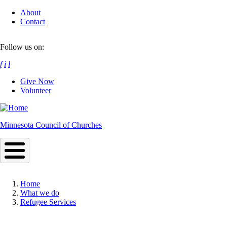
Skip
About
to
Contact
main
content
Follow us on:
f
i
l
Give Now
Volunteer
Minnesota Council of Churches
Home
What we do
Breadcrumb
Refugee Services