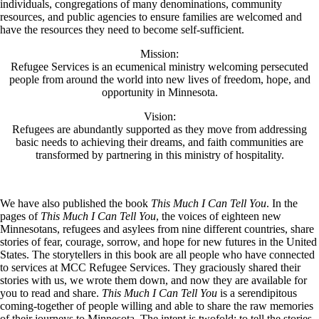
individuals, congregations of many denominations, community
resources, and public agencies to ensure families are welcomed and
have the resources they need to become self-sufficient.
Mission:
Refugee Services is an ecumenical ministry welcoming persecuted
people from around the world into new lives of freedom, hope, and
opportunity in Minnesota.
Vision:
Refugees are abundantly supported as they move from addressing
basic needs to achieving their dreams, and faith communities are
transformed by partnering in this ministry of hospitality.
We have also published the book
This Much I Can Tell You
. In the
pages of
This Much I Can Tell You
, the voices of eighteen new
Minnesotans, refugees and asylees from nine different countries, share
stories of fear, courage, sorrow, and hope for new futures in the United
States. The storytellers in this book are all people who have connected
to services at MCC Refugee Services. They graciously shared their
stories with us, we wrote them down, and now they are available for
you to read and share.
This Much I Can Tell You
is a serendipitous
coming-together of people willing and able to share the raw memories
of their journeys to Minnesota. The intent is twofold: to tell the stories