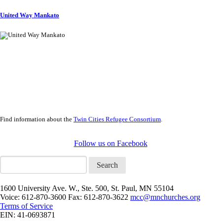
United Way Mankato
Find information about the
Twin Cities Refugee Consortium
.
Follow us on Facebook
Search
1600 University Ave. W., Ste. 500, St. Paul, MN 55104
Voice: 612-870-3600 Fax: 612-870-3622
mcc@mnchurches.org
Terms of Service
EIN: 41-0693871