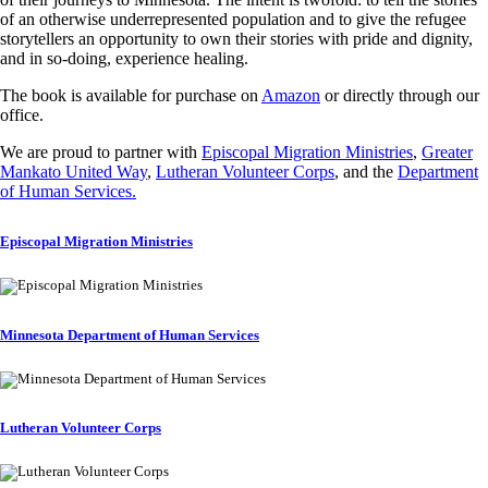
of an otherwise underrepresented population and to give the refugee
storytellers an opportunity to own their stories with pride and dignity,
and in so-doing, experience healing.
The book is available for purchase on
Amazon
or directly through our
office.
We are proud to partner with
Episcopal Migration Ministries
,
Greater
Mankato United Way
,
Lutheran Volunteer Corps
, and the
Department
of Human Services.
Episcopal Migration Ministries
Minnesota Department of Human Services
Lutheran Volunteer Corps