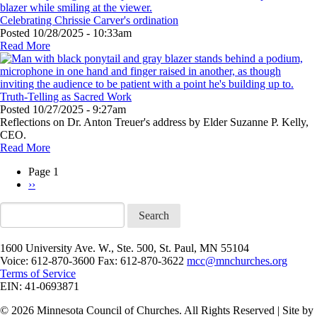
Celebrating Chrissie Carver's ordination
Posted
10/28/2025 - 10:33am
Read More
Truth-Telling as Sacred Work
Posted
10/27/2025 - 9:27am
Reflections on Dr. Anton Treuer's address by Elder Suzanne P. Kelly,
CEO.
Read More
Page 1
Next
››
Pagination
page
Search
1600 University Ave. W., Ste. 500, St. Paul, MN 55104
Voice: 612-870-3600 Fax: 612-870-3622
mcc@mnchurches.org
Terms of Service
EIN: 41-0693871
© 2026 Minnesota Council of Churches. All Rights Reserved | Site by