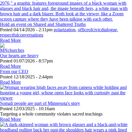
Hold an event on Shared and Shattered Truths
Posted
04/14/2026 - 2:11pm
polarization
,
officeofcivicdialogue
,
respectfulconversations
Read More
Our hearts are heavy
Posted
01/07/2026 - 8:57pm
Read More
From our CEO
Posted
12/18/2025 - 2:44pm
Read More
Somali people are part of Minnesota's story
Posted
12/03/2025 - 10:16am
Targeting a whole community violates sacred teachings
Read More