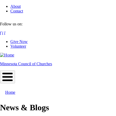
Skip
About
to
Contact
main
content
Follow us on:
f
i
l
Give Now
Volunteer
Minnesota Council of Churches
Home
Breadcrumb
News & Blogs