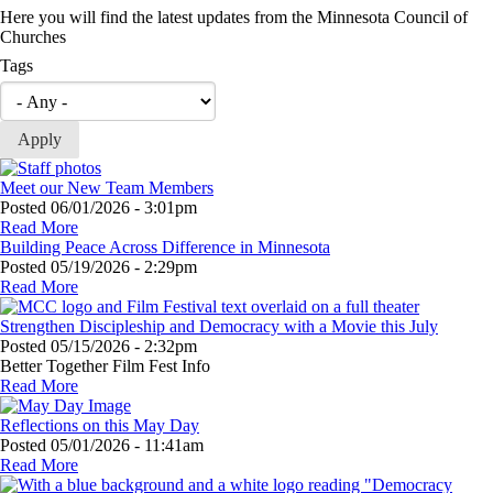
Here you will find the latest updates from the Minnesota Council of
Churches
Tags
Meet our New Team Members
Posted
06/01/2026 - 3:01pm
Read More
Building Peace Across Difference in Minnesota
Posted
05/19/2026 - 2:29pm
Read More
Strengthen Discipleship and Democracy with a Movie this July
Posted
05/15/2026 - 2:32pm
Better Together Film Fest Info
Read More
Reflections on this May Day
Posted
05/01/2026 - 11:41am
Read More