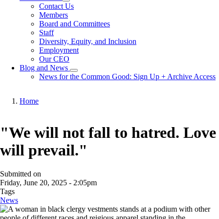
Toggle
Contact Us
submenu
Members
Board and Committees
Staff
Diversity, Equity, and Inclusion
Employment
Our CEO
Blog and News
Toggle
News for the Common Good: Sign Up + Archive Access
submenu
Home
Breadcrumb
"We will not fall to hatred. Love
will prevail."
Submitted on
Friday, June 20, 2025 - 2:05pm
Tags
News