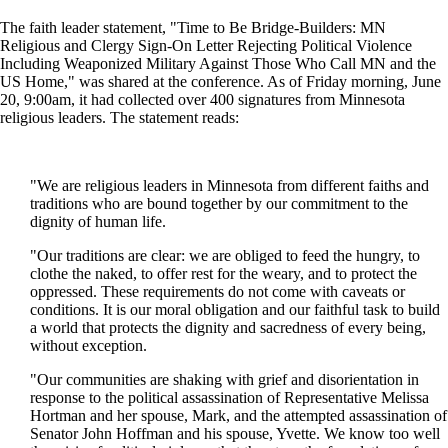
The faith leader statement, "Time to Be Bridge-Builders: MN
Religious and Clergy Sign-On Letter Rejecting Political Violence
Including Weaponized Military Against Those Who Call MN and the
US Home," was shared at the conference. As of Friday morning, June
20, 9:00am, it had collected over 400 signatures from Minnesota
religious leaders. The statement reads:
"We are religious leaders in Minnesota from different faiths and
traditions who are bound together by our commitment to the
dignity of human life.
"Our traditions are clear: we are obliged to feed the hungry, to
clothe the naked, to offer rest for the weary, and to protect the
oppressed. These requirements do not come with caveats or
conditions. It is our moral obligation and our faithful task to build
a world that protects the dignity and sacredness of every being,
without exception.
"Our communities are shaking with grief and disorientation in
response to the political assassination of Representative Melissa
Hortman and her spouse, Mark, and the attempted assassination of
Senator John Hoffman and his spouse, Yvette. We know too well