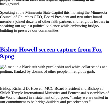
Speaking at the Minnesota State Capitol this morning the Minnesota
Council of Churches CEO, Board President and two other board
members joined dozens of other faith partners and religious leaders in
speaking out against political violence while embracing bridge-
building to preserve our communities.
Bishop Howell screen capture from Fox
9.png
Bishop Richard D. Howell, MCC Board President and Bishop at
Shiloh Temple International Ministries and Pentecostal Assemblies of
the World, shared in a statement of purpose: "Today we are united in
our commitment to be bridge-builders and peacekeepers."