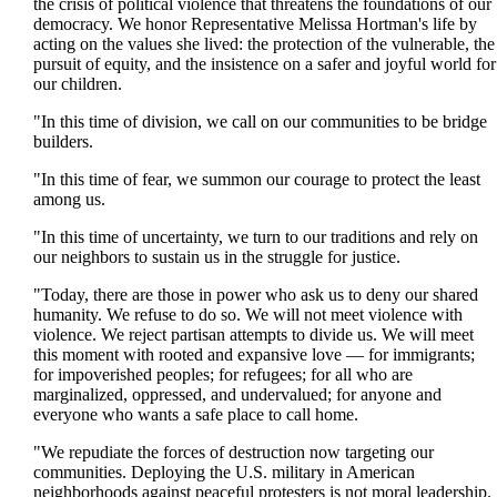
the crisis of political violence that threatens the foundations of our
democracy. We honor Representative Melissa Hortman's life by
acting on the values she lived: the protection of the vulnerable, the
pursuit of equity, and the insistence on a safer and joyful world for
our children.
"In this time of division, we call on our communities to be bridge
builders.
"In this time of fear, we summon our courage to protect the least
among us.
"In this time of uncertainty, we turn to our traditions and rely on
our neighbors to sustain us in the struggle for justice.
"Today, there are those in power who ask us to deny our shared
humanity. We refuse to do so. We will not meet violence with
violence. We reject partisan attempts to divide us. We will meet
this moment with rooted and expansive love — for immigrants;
for impoverished peoples; for refugees; for all who are
marginalized, oppressed, and undervalued; for anyone and
everyone who wants a safe place to call home.
"We repudiate the forces of destruction now targeting our
communities. Deploying the U.S. military in American
neighborhoods against peaceful protesters is not moral leadership.