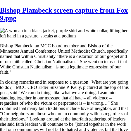
Bishop Plambeck screen capture from Fox
9.png
Bishop Plambeck, an MCC board member and Bishop of the
Minnesota Annual Conference United Methodist Church, specifically
named that within Christianity "there is a distortion of our gospel and
of our faith called 'Christian Nationalism.'" She went on to assert that
White Christian Nationalism "is not a legitimate expression of our
faith."
In closing remarks and in response to a question "What are you going
to do?," MCC CEO Elder Suzanne P. Kelly, pictured at the top of this
post, said "We can do things like what we are doing. Lean into
standing together in our message that all hate – all violence –
regardless of who the victim or perpetrator is – is wrong…” She
continued that many faith traditions include love of neighbor, and that
"Our neighbors are those who are in community with us regardless of
their ideology." Looking around at the interfaith gathering of leaders,
she said faith leaders will continue to be “joined together in the work
that our communities will not fall to hatred and violence, but that love