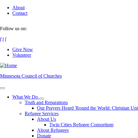
Skip
About
to
Contact
main
content
Follow us on:
f
i
l
Give Now
Volunteer
Minnesota Council of Churches
What We Do
Toggle
Truth and Reparations
submenu
Our Prayers Heard 'Round the World: Christian Un
Refugee Services
About Us
Twin Cities Refugee Consortium
About Refugees
Donate