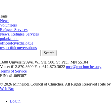
Tags
News
Volunteers
Refugee Services
News, Refugee Services
polarization
officeofcivicdialogue
respectfulconversations
Search
1600 University Ave. W., Ste. 500, St. Paul, MN 55104
Voice: 612-870-3600 Fax: 612-870-3622
mcc@mnchurches.org
Terms of Service
EIN: 41-0693871
© 2026 Minnesota Council of Churches. All Rights Reserved | Site by
Web Bro
Log in