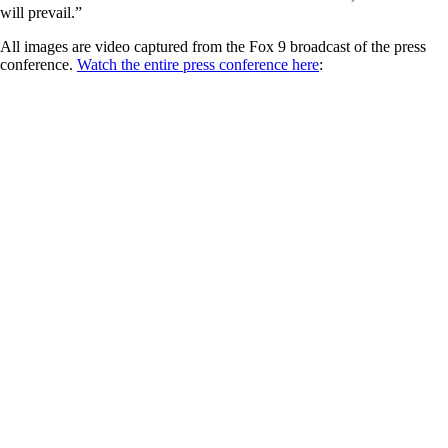
will prevail.”
All images are video captured from the Fox 9 broadcast of the press
conference.
Watch the entire press conference here
: