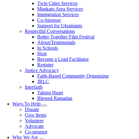
Twin Cities Services
Mankato Area Services
Immigration Services
Co-Sponsor
Support for Ukrainians
Respectful Conversations
Better Together Film Festival
About/Testimonials
In Schools
Host
Become a Lead Facilitator
Register
Justice Advocacy
Faith-Based Community Organizing
JRLC
Interfaith
Taking Heart
Blessed Ramadan
Ways To Help
Toggle
Donate
submenu
Give Items
Volunteer
Advocate
Co-sponsor
Who We Are