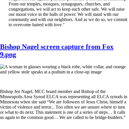
From our temples, mosques, synagogues, churches, and
congregations, we will act to keep each other safe. We will raise
our moral voice in the halls of power. We will stand with our
community and with our neighbors. And as we do so, we commit
to overcome hatred with love."
Bishop Nagel screen capture from Fox
9.png
Bishop Jen Nagel, MCC board member and Bishop of the
Minneapolis Area Synod ELCA was representing all ELCA synods in
Minnesota when she said “We are followers of Jesus Christ, himself a
victim of violence and terror... Too often we are unsure where to turn
or what to do next. This statement is one of a series of steps… It calls
us again to the common good… We are called to be bridge-builders.”