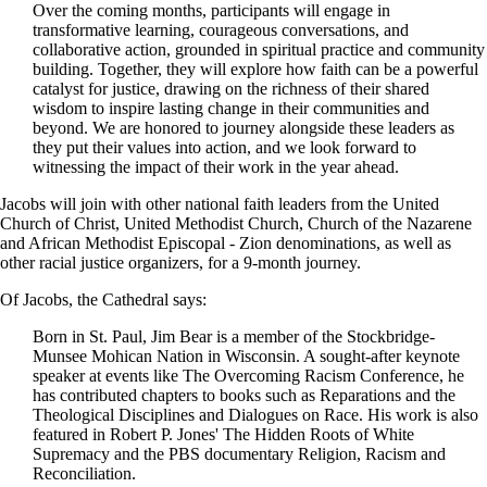
Over the coming months, participants will engage in
transformative learning, courageous conversations, and
collaborative action, grounded in spiritual practice and community
building. Together, they will explore how faith can be a powerful
catalyst for justice, drawing on the richness of their shared
wisdom to inspire lasting change in their communities and
beyond. We are honored to journey alongside these leaders as
they put their values into action, and we look forward to
witnessing the impact of their work in the year ahead.
Jacobs will join with other national faith leaders from the United
Church of Christ, United Methodist Church, Church of the Nazarene
and African Methodist Episcopal - Zion denominations, as well as
other racial justice organizers, for a 9-month journey.
Of Jacobs, the Cathedral says:
Born in St. Paul, Jim Bear is a member of the Stockbridge-
Munsee Mohican Nation in Wisconsin. A sought-after keynote
speaker at events like The Overcoming Racism Conference, he
has contributed chapters to books such as Reparations and the
Theological Disciplines and Dialogues on Race. His work is also
featured in Robert P. Jones' The Hidden Roots of White
Supremacy and the PBS documentary Religion, Racism and
Reconciliation.