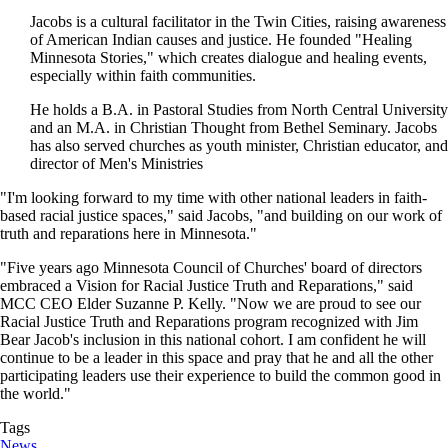
Jacobs is a cultural facilitator in the Twin Cities, raising awareness
of American Indian causes and justice. He founded "Healing
Minnesota Stories," which creates dialogue and healing events,
especially within faith communities.
He holds a B.A. in Pastoral Studies from North Central University
and an M.A. in Christian Thought from Bethel Seminary. Jacobs
has also served churches as youth minister, Christian educator, and
director of Men's Ministries
"I'm looking forward to my time with other national leaders in faith-
based racial justice spaces," said Jacobs, "and building on our work of
truth and reparations here in Minnesota."
"Five years ago Minnesota Council of Churches' board of directors
embraced a Vision for Racial Justice Truth and Reparations," said
MCC CEO Elder Suzanne P. Kelly. "Now we are proud to see our
Racial Justice Truth and Reparations program recognized with Jim
Bear Jacob's inclusion in this national cohort. I am confident he will
continue to be a leader in this space and pray that he and all the other
participating leaders use their experience to build the common good in
the world."
Tags
News