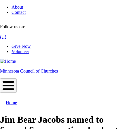
Skip
About
to
Contact
main
content
Follow us on:
f
i
l
Give Now
Volunteer
Minnesota Council of Churches
Home
Breadcrumb
Jim Bear Jacobs named to