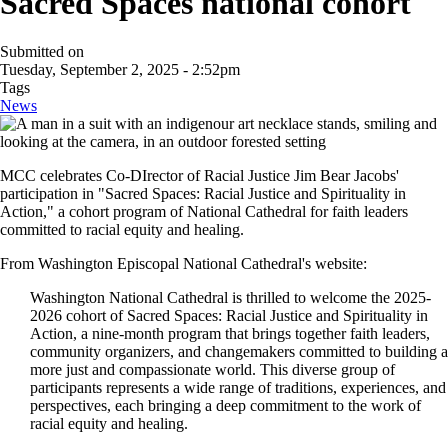
Sacred Spaces national cohort
Submitted on
Tuesday, September 2, 2025 - 2:52pm
Tags
News
MCC celebrates Co-DIrector of Racial Justice Jim Bear Jacobs'
participation in "Sacred Spaces: Racial Justice and Spirituality in
Action," a cohort program of National Cathedral for faith leaders
committed to racial equity and healing.
From Washington Episcopal National Cathedral's website:
Washington National Cathedral is thrilled to welcome the 2025-
2026 cohort of Sacred Spaces: Racial Justice and Spirituality in
Action, a nine-month program that brings together faith leaders,
community organizers, and changemakers committed to building a
more just and compassionate world. This diverse group of
participants represents a wide range of traditions, experiences, and
perspectives, each bringing a deep commitment to the work of
racial equity and healing.