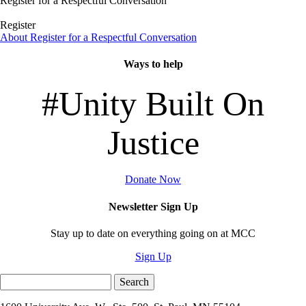
Register for a Respectful Conversation
Register
About Register for a Respectful Conversation
Ways to help
#Unity Built On
Justice
Donate Now
Newsletter Sign Up
Stay up to date on everything going on at MCC
Sign Up
Search