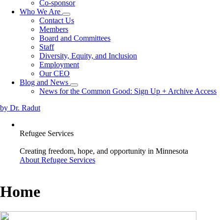
Co-sponsor
Who We Are
Toggle
Contact Us
submenu
Members
Board and Committees
Staff
Diversity, Equity, and Inclusion
Employment
Our CEO
Blog and News
Toggle
News for the Common Good: Sign Up + Archive Access
submenu
by Dr. Radut
Refugee Services
Creating freedom, hope, and opportunity in Minnesota
About Refugee Services
Home