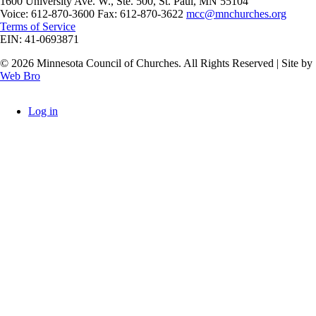
1600 University Ave. W., Ste. 500, St. Paul, MN 55104
Voice: 612-870-3600 Fax: 612-870-3622
mcc@mnchurches.org
Terms of Service
EIN: 41-0693871
© 2026 Minnesota Council of Churches. All Rights Reserved | Site by
Web Bro
Log in