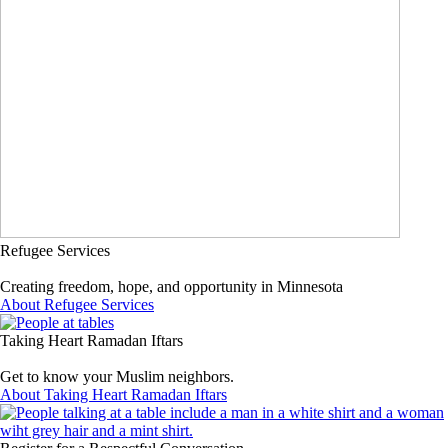
Refugee Services
Creating freedom, hope, and opportunity in Minnesota
About Refugee Services
Taking Heart Ramadan Iftars
Get to know your Muslim neighbors.
About Taking Heart Ramadan Iftars