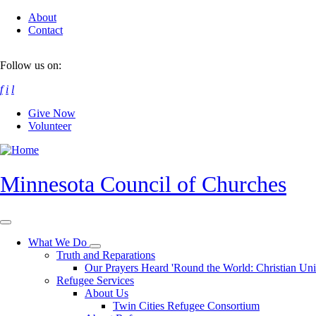
Skip
About
to
Contact
main
content
Follow us on:
f
i
l
Give Now
Volunteer
Minnesota Council of Churches
What We Do
Toggle
Truth and Reparations
submenu
Our Prayers Heard 'Round the World: Christian Un
Refugee Services
About Us
Twin Cities Refugee Consortium