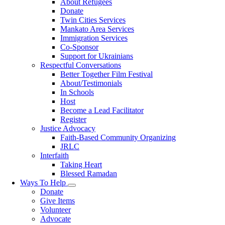
About Refugees
Donate
Twin Cities Services
Mankato Area Services
Immigration Services
Co-Sponsor
Support for Ukrainians
Respectful Conversations
Better Together Film Festival
About/Testimonials
In Schools
Host
Become a Lead Facilitator
Register
Justice Advocacy
Faith-Based Community Organizing
JRLC
Interfaith
Taking Heart
Blessed Ramadan
Ways To Help
Toggle
Donate
submenu
Give Items
Volunteer
Advocate