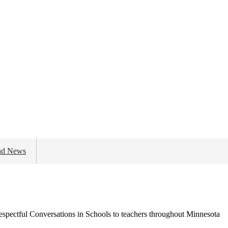
nd News
spectful Conversations in Schools to teachers throughout Minnesota