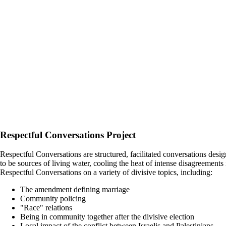
Respectful Conversations Project
Respectful Conversations are structured, facilitated conversations des
to be sources of living water, cooling the heat of intense disagreemen
Respectful Conversations on a variety of divisive topics, including:
The amendment defining marriage
Community policing
"Race" relations
Being in community together after the divisive election
Local impact of the conflict between Israelis and Palestinians