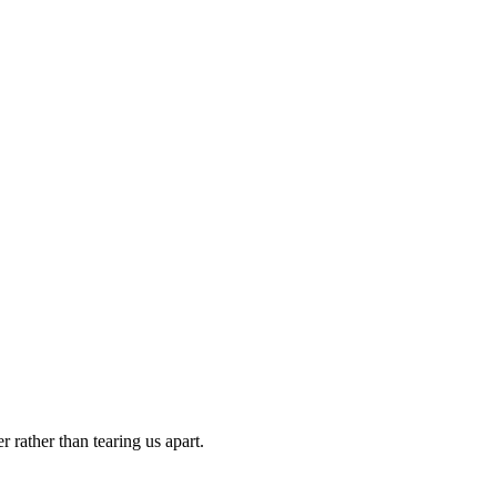
 rather than tearing us apart.