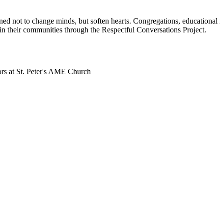
igned not to change minds, but soften hearts. Congregations, education
s in their communities through the Respectful Conversations Project.