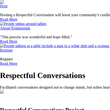
Host
Hosting a Respectful Conversation will boost your community’s conflic
Read More
About/Testimonials
"This process was wonderful and hope-filled."
Read More
Register
Register
Read More
Respectful Conversations
Facilitated conversations designed not to change minds, but soften hear
Respectful Conversations Project