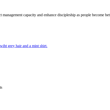
t management capacity and enhance discipleship as people become bette
ts