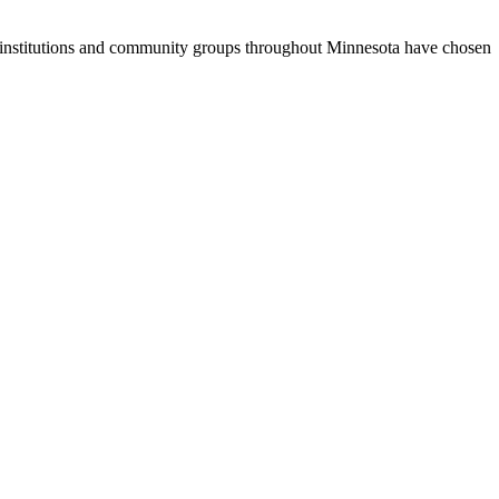
al institutions and community groups throughout Minnesota have chosen