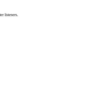
r listeners.