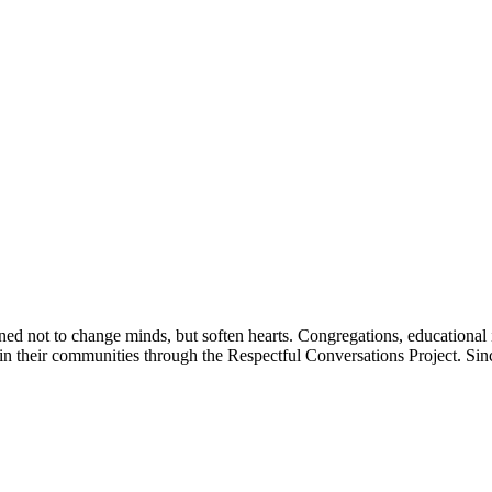
igned not to change minds, but soften hearts. Congregations, education
ts in their communities through the Respectful Conversations Project. S