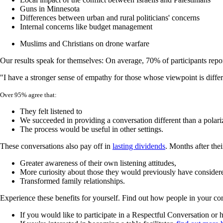
Guns in Minnesota
Differences between urban and rural politicians' concerns
Internal concerns like budget management
Muslims and Christians on drone warfare
Our results speak for themselves: On average, 70% of participants repor
"I have a stronger sense of empathy for those whose viewpoint is diff
Over 95% agree that:
They felt listened to
We succeeded in providing a conversation different than a polari
The process would be useful in other settings.
These conversations also pay off in
lasting dividends
. Months after the
Greater awareness of their own listening attitudes,
More curiosity about those they would previously have conside
Transformed family relationships.
Experience these benefits for yourself. Find out how people in your comm
If you would like to participate in a Respectful Conversation o