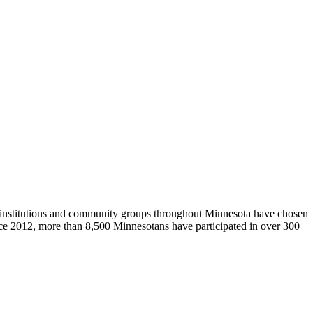
al institutions and community groups throughout Minnesota have chosen
ince 2012, more than 8,500 Minnesotans have participated in over 300