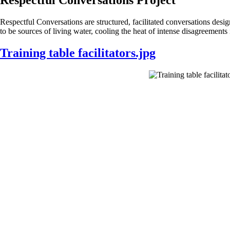
Respectful Conversations are structured, facilitated conversations des
to be sources of living water, cooling the heat of intense disagreement
Training table facilitators.jpg