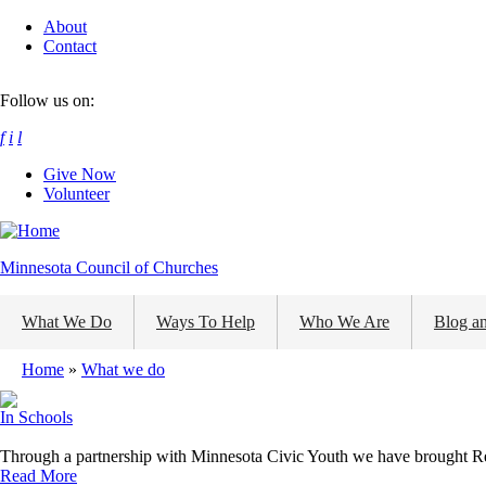
Skip
About
to
Contact
main
content
Follow us on:
f
i
l
Give Now
Volunteer
Minnesota Council of Churches
What We Do
Ways To Help
Who We Are
Blog a
Home
What we do
Breadcrumb
In Schools
Through a partnership with Minnesota Civic Youth we have brought Re
Read More