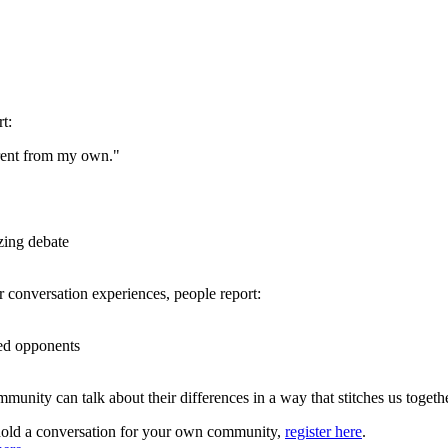
t:
erent from my own."
zing debate
ir conversation experiences, people report:
red opponents
unity can talk about their differences in a way that stitches us together
r hold a conversation for your own community,
register here
.