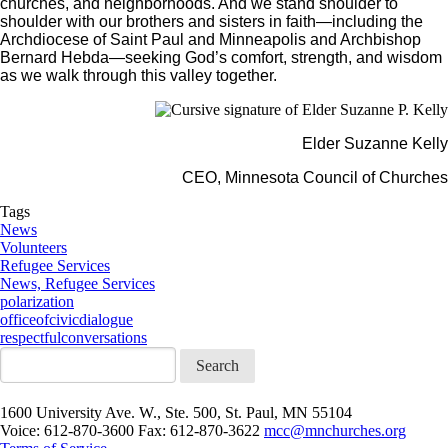
churches, and neighborhoods. And we stand shoulder to
shoulder with our brothers and sisters in faith—including the
Archdiocese of Saint Paul and Minneapolis and Archbishop
Bernard Hebda—seeking God’s comfort, strength, and wisdom
as we walk through this valley together.
Elder Suzanne Kelly
CEO, Minnesota Council of Churches
Tags
News
Volunteers
Refugee Services
News, Refugee Services
polarization
officeofcivicdialogue
respectfulconversations
Search
1600 University Ave. W., Ste. 500, St. Paul, MN 55104
Voice: 612-870-3600 Fax: 612-870-3622
mcc@mnchurches.org