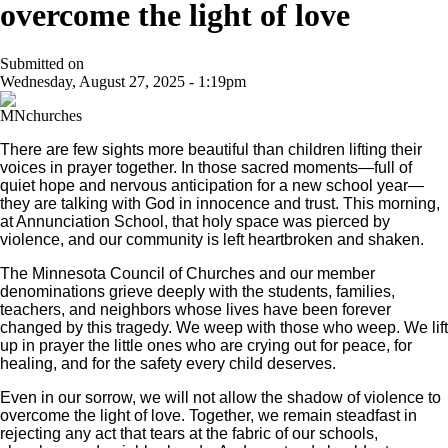
overcome the light of love
Submitted on
Wednesday, August 27, 2025 - 1:19pm
There are few sights more beautiful than children lifting their
voices in prayer together. In those sacred moments—full of
quiet hope and nervous anticipation for a new school year—
they are talking with God in innocence and trust. This morning,
at Annunciation School, that holy space was pierced by
violence, and our community is left heartbroken and shaken.
The Minnesota Council of Churches and our member
denominations grieve deeply with the students, families,
teachers, and neighbors whose lives have been forever
changed by this tragedy. We weep with those who weep. We lift
up in prayer the little ones who are crying out for peace, for
healing, and for the safety every child deserves.
Even in our sorrow, we will not allow the shadow of violence to
overcome the light of love. Together, we remain steadfast in
rejecting any act that tears at the fabric of our schools,