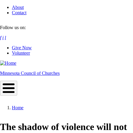
Skip
About
to
Contact
main
content
Follow us on:
f
i
l
Give Now
Volunteer
Minnesota Council of Churches
Home
Breadcrumb
The shadow of violence will not